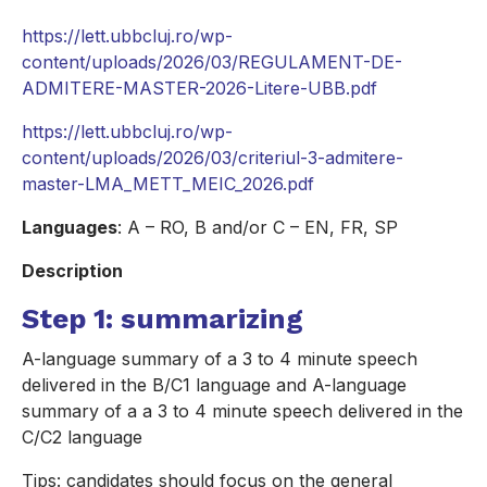
https://lett.ubbcluj.ro/wp-
content/uploads/2026/03/REGULAMENT-DE-
ADMITERE-MASTER-2026-Litere-UBB.pdf
https://lett.ubbcluj.ro/wp-
content/uploads/2026/03/criteriul-3-admitere-
master-LMA_METT_MEIC_2026.pdf
Languages
: A – RO, B and/or C – EN, FR, SP
Description
Step 1: summarizing
A-language summary of a 3 to 4 minute speech
delivered in the B/C1 language and A-language
summary of a a 3 to 4 minute speech delivered in the
C/C2 language
Tips: candidates should focus on the general