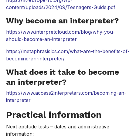
content/uploads/2024/09/Teenagers-Guide.pdf
Why become an interpreter?
https://www.interpretcloud.com/blog/why-you-
should-become-an-interpreter
https://metaphrasislcs.com/what-are-the-benefits-of-
becoming-an-interpreter/
What does it take to become
an interpreter?
https://www.access2interpreters.com/becoming-an-
interpreter
Practical information
Next aptitude tests – dates and administrative
information: