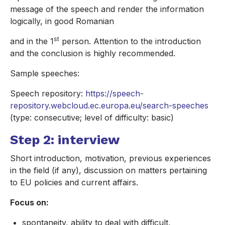
message of the speech and render the information
logically, in good Romanian
st
and in the 1
person. Attention to the introduction
and the conclusion is highly recommended.
Sample speeches:
Speech repository:
https://speech-
repository.webcloud.ec.europa.eu/search-speeches
(type: consecutive; level of difficulty: basic)
Step 2: interview
Short introduction, motivation, previous experiences
in the field (if any), discussion on matters pertaining
to EU policies and current affairs.
Focus on:
spontaneity, ability to deal with difficult,