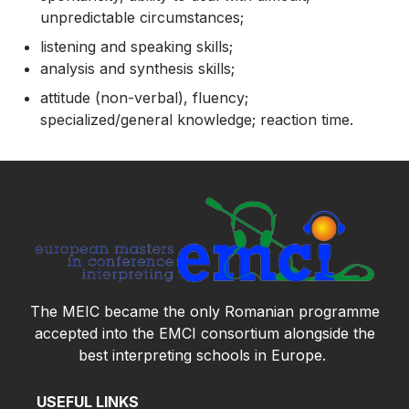
unpredictable circumstances;
listening and speaking skills;
analysis and synthesis skills;
attitude (non-verbal), fluency;
specialized/general knowledge; reaction time.
The MEIC became the only Romanian programme
accepted into the
EMCI
consortium
alongside the
best interpreting schools in Europe.
USEFUL LINKS
INFORMATION FOR