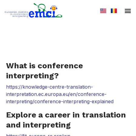
Admission
What is conference
interpreting?
https://knowledge-centre-translation-
interpretation.ec.europa.eu/en/conference-
interpreting/conference-interpreting-explained
Explore a career in translation
and interpreting
https://fit-europe-rc.org/wp-