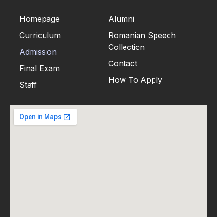
Homepage
Alumni
Curriculum
Romanian Speech
Collection
Admission
Contact
Final Exam
How To Apply
Staff